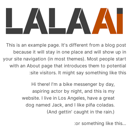
This is an example page. It's different from a blog post
because it will stay in one place and will show up in
your site navigation (in most themes). Most people start
with an About page that introduces them to potential
site visitors. It might say something like this:
Hi there! I'm a bike messenger by day,
aspiring actor by night, and this is my
website. I live in Los Angeles, have a great
dog named Jack, and I like piña coladas.
(And gettin' caught in the rain.)
…or something like this: