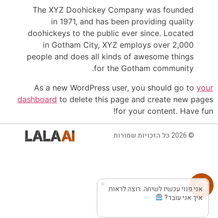
The XYZ Doohickey Company was founded
in 1971, and has been providing quality
doohickeys to the public ever since. Located
in Gotham City, XYZ employs over 2,000
people and does all kinds of awesome things
for the Gotham community.
As a new WordPress user, you should go to
your
dashboard
to delete this page and create new pages
for your content. Have fun!
© 2026 כל הזכויות שמורות
אני פנוי עכשיו לשיחה. רוצה לראות
איך אני עובד?